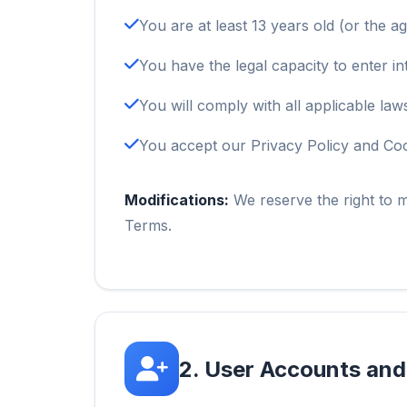
You are at least 13 years old (or the ag
You have the legal capacity to enter in
You will comply with all applicable law
You accept our Privacy Policy and Coo
Modifications:
We reserve the right to m
Terms.
2. User Accounts and