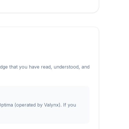
edge that you have read, understood, and
ptima (operated by Valynx). If you