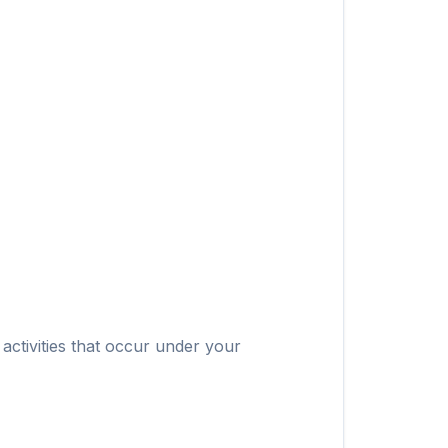
 activities that occur under your