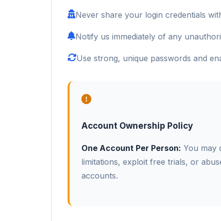
Never share your login credentials with
Notify us immediately of any unauthor
Use strong, unique passwords and enab
Account Ownership Policy
One Account Per Person:
You may on
limitations, exploit free trials, or abu
accounts.