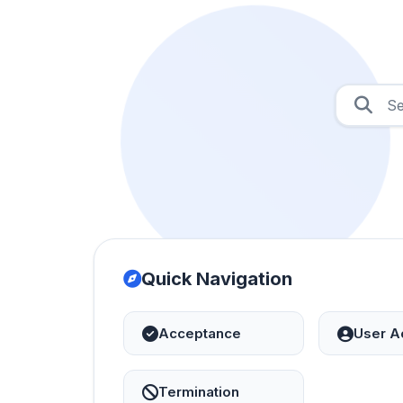
Quick Navigation
Acceptance
User A
Termination