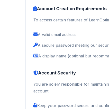
Account Creation Requirements
To access certain features of LearnOpti
A valid email address
A secure password meeting our securi
A display name (optional but recomm
Account Security
You are solely responsible for maintainin
account.
Keep your password secure and confid