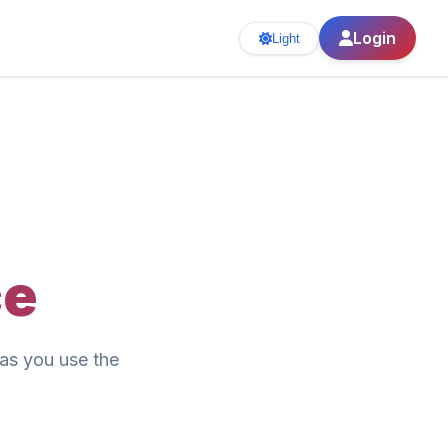
Login
Light
ce
as you use the