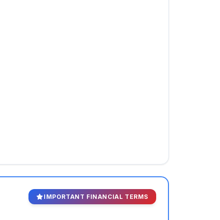
IMPORTANT FINANCIAL TERMS