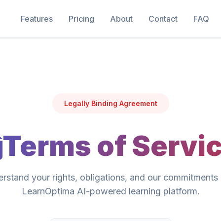
Features
Pricing
About
Contact
FAQ
Legally Binding Agreement
Terms of Servi
rstand your rights, obligations, and our commitments 
LearnOptima AI-powered learning platform.