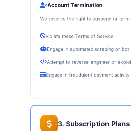
Account Termination
We reserve the right to suspend or termi
Violate these Terms of Service
Engage in automated scraping or bot a
Attempt to reverse-engineer or exploi
Engage in fraudulent payment activity
3. Subscription Plans 