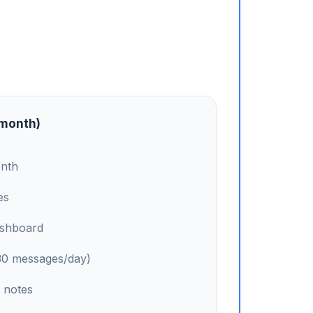
/month)
onth
es
ashboard
(30 messages/day)
 notes