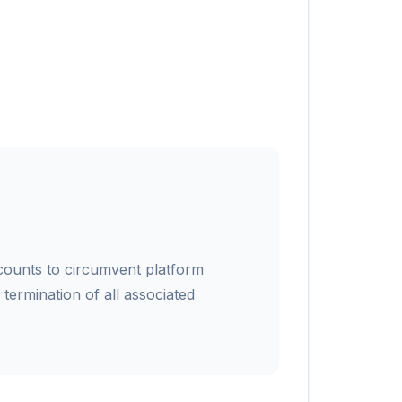
counts to circumvent platform
e termination of all associated