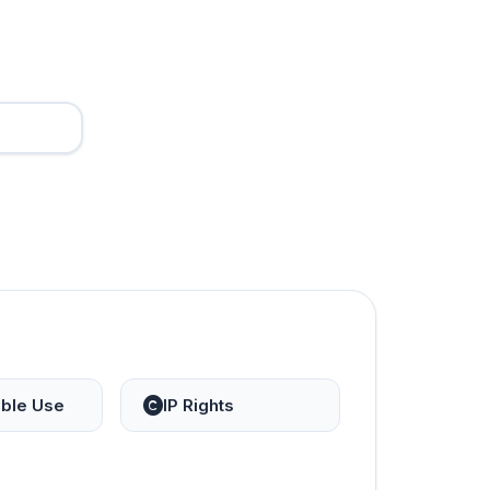
ble Use
IP Rights