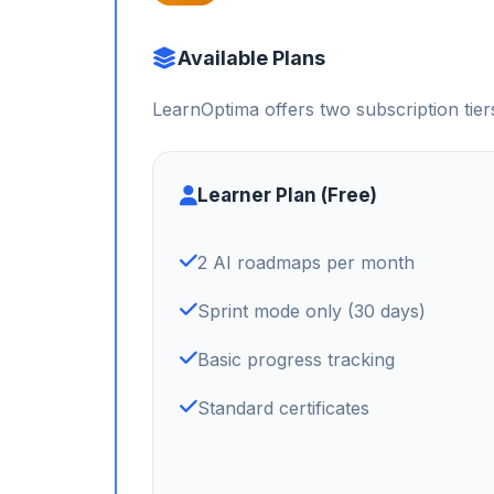
Available Plans
LearnOptima offers two subscription tier
Learner Plan (Free)
2 AI roadmaps per month
Sprint mode only (30 days)
Basic progress tracking
Standard certificates