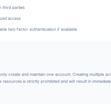
 third parties
ized access
le two-factor authentication if available
ly create and maintain one account. Creating multiple ac
se resources is strictly prohibited and will result in immediat