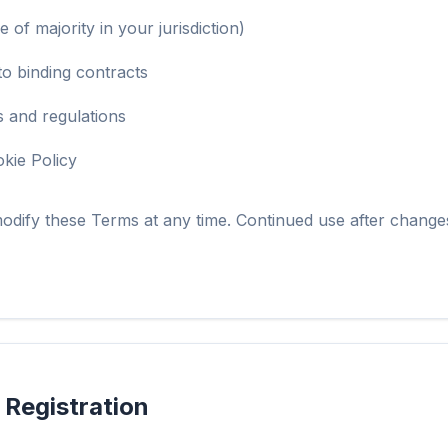
e of majority in your jurisdiction)
to binding contracts
s and regulations
kie Policy
odify these Terms at any time. Continued use after change
 Registration