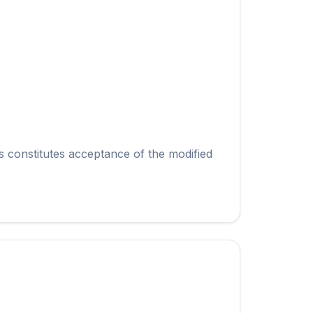
s constitutes acceptance of the modified