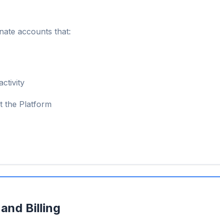
nate accounts that:
ctivity
t the Platform
and Billing