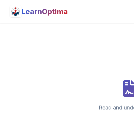
LearnOptima
Read and unde