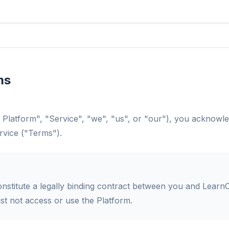
ms
 Platform", "Service", "we", "us", or "our"), you acknowl
rvice ("Terms").
stitute a legally binding contract between you and LearnO
t not access or use the Platform.