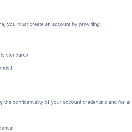
ma, you must create an account by providing:
ty standards
ended)
g the confidentiality of your account credentials and for all
ential