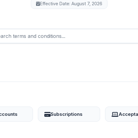
Effective Date: August 7, 2026
ccounts
Subscriptions
Accepta