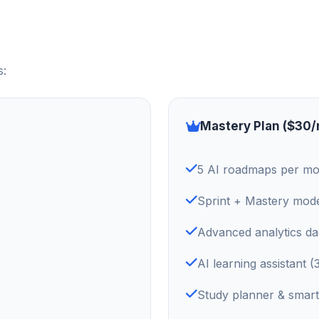
s:
Mastery Plan ($30
5 AI roadmaps per m
Sprint + Mastery mod
Advanced analytics d
AI learning assistant 
Study planner & smart