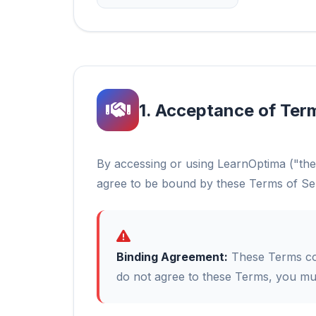
1. Acceptance of Ter
By accessing or using LearnOptima ("the
agree to be bound by these Terms of Se
Binding Agreement:
These Terms con
do not agree to these Terms, you mus